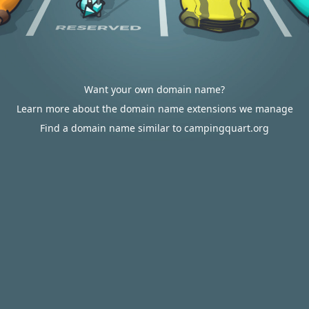
Want your own domain name?
Learn more about the domain name extensions we manage
Find a domain name similar to campingquart.org