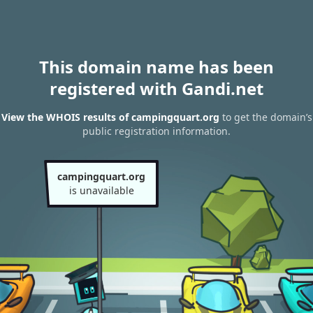
This domain name has been
registered with Gandi.net
View the WHOIS results of campingquart.org
to get the domain’s
public registration information.
campingquart.org
is unavailable